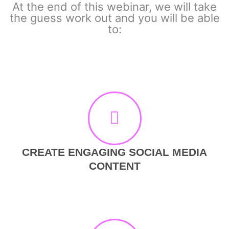
At the end of this webinar, we will take
the guess work out and you will be able
to:
CREATE ENGAGING SOCIAL MEDIA
CONTENT