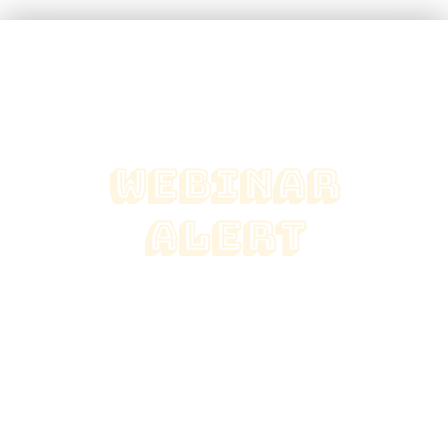
webinar
alert