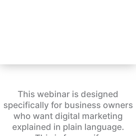
This webinar is designed
specifically for business owners
who want digital marketing
explained in plain language.