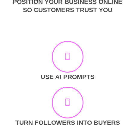
POSITION YOUR BUSINESS ONLINE
SO CUSTOMERS TRUST YOU
USE AI PROMPTS
TURN FOLLOWERS INTO BUYERS