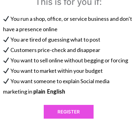
This is for you if:
You run a shop, office, or service business and don’t
have a presence online
You are tired of guessing what to post
Customers price-check and disappear
You want to sell online without begging or forcing
You want to market within your budget
You want someone to explain Social media
marketing in
plain English
REGISTER