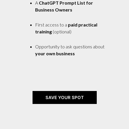
A
ChatGPT Prompt List for
Business Owners
First access to a
paid practical
training
(optional)
Opportunity to ask questions about
your own business
SAVE YOUR SPOT