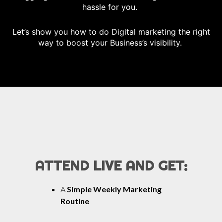
hassle for you.
Let’s show you how to do Digital marketing the right
way to boost your Business’s visibility.
ATTEND LIVE AND GET:
A
Simple Weekly Marketing
Routine