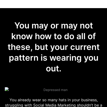
You may or may not
know how to do all of
these, but your current
pattern is wearing you
out.
You already wear so many hats in your business,
struggling with Social Media Marketing shouldn’t be a