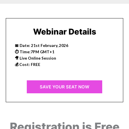
Webinar Details
📅 Date: 21st February, 2026
⏱ Time:7PM GMT+1
🎥 Live Online Session
💰 Cost: FREE
SAVE YOUR SEAT NOW
Registration is Free