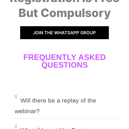
But Compulsory
JOIN THE WHATSAPP GROUP
FREQUENTLY ASKED
QUESTIONS
Will there be a replay of the
webinar?