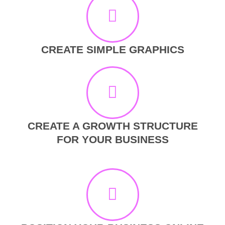
CREATE SIMPLE GRAPHICS
CREATE A GROWTH STRUCTURE
FOR YOUR BUSINESS